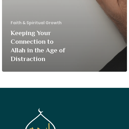
Faith & Spiritual Growth
Keeping Your
Connection to
Allah in the Age of
Distraction