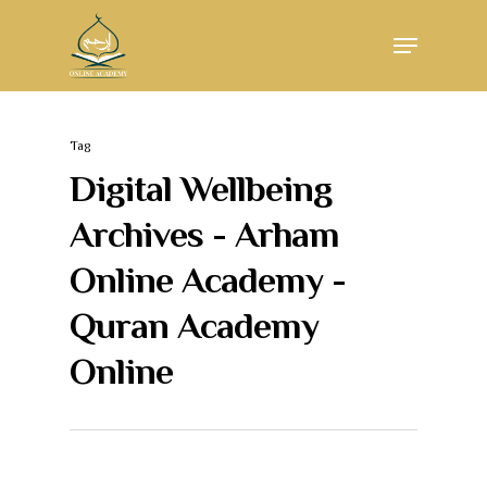
Skip
Menu
to
main
Close
content
Menu
Tag
Digital Wellbeing
Archives - Arham
Online Academy -
Quran Academy
Online