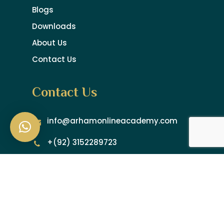
Blogs
Downloads
About Us
Contact Us
Contact Us
info@arhamonlineacademy.com
+(92) 3152289723
+(92) 3192335051
Newsletter