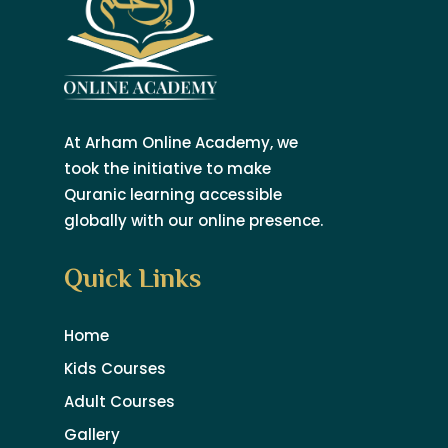
At Arham Online Academy, we
took the initiative to make
Quranic learning accessible
globally with our online presence.
Quick Links
Home
Kids Courses
Adult Courses
Gallery