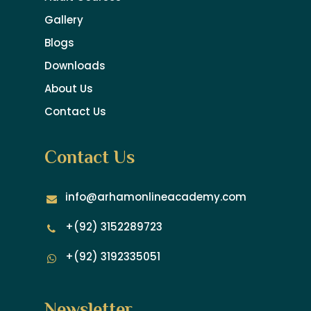
Gallery
Blogs
Downloads
About Us
Contact Us
Contact Us
info@arhamonlineacademy.com
+(92) 3152289723
+(92) 3192335051
Newsletter