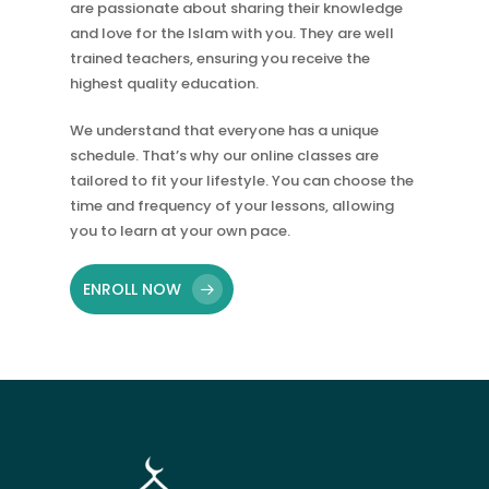
are passionate about sharing their knowledge
and love for the Islam with you. They are well
trained teachers, ensuring you receive the
highest quality education.
We understand that everyone has a unique
schedule. That’s why our online classes are
tailored to fit your lifestyle. You can choose the
time and frequency of your lessons, allowing
you to learn at your own pace.
ENROLL NOW