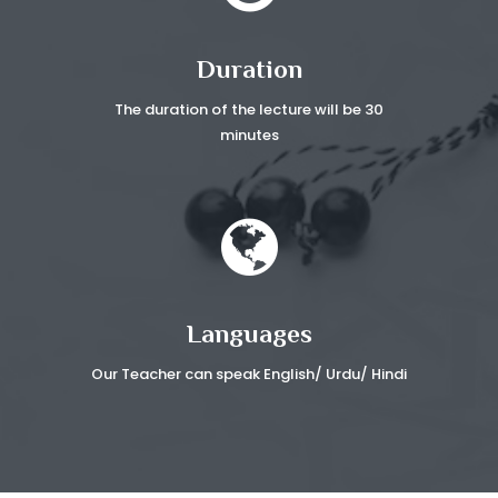
Duration
The duration of the lecture
will be 30
minutes
Languages
Our Teacher can speak
English/ Urdu/ Hindi