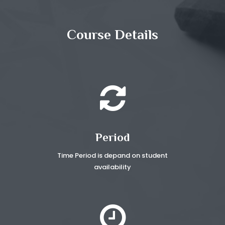
Course Details
Period
Time Period is depand on
student
availability