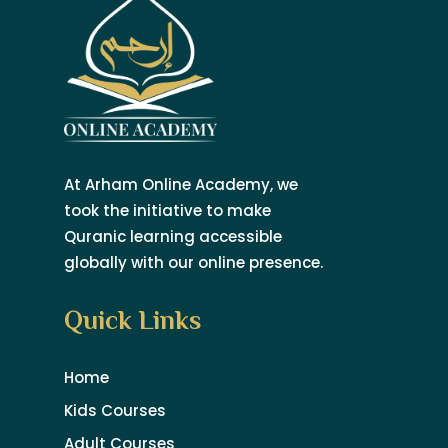
At Arham Online Academy, we
took the initiative to make
Quranic learning accessible
globally with our online presence.
Quick Links
Home
Kids Courses
Adult Courses