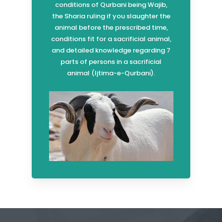
conditions of Qurbani being Wajib,
the Sharia ruling if you slaughter the
animal before the prescribed time,
conditions fit for a sacrificial animal,
and detailed knowledge regarding 7
parts of persons in a sacrificial
animal (Ijtima-e-Qurbani).