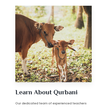
Learn About Qurbani
Our dedicated team of experienced teachers