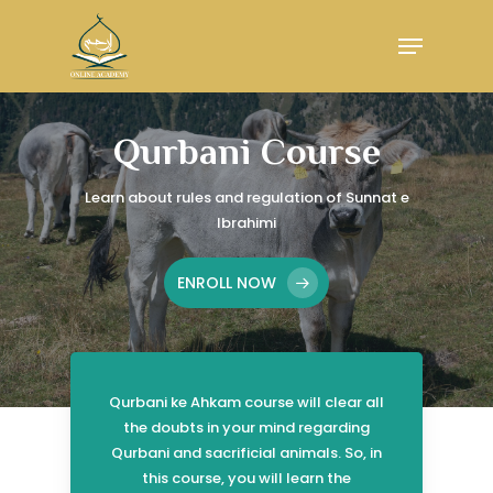
Skip
Menu
to
main
Close
content
Menu
Qurbani Course
Learn about rules and regulation of
Sunnat e
Ibrahimi
ENROLL NOW
Qurbani ke Ahkam course will clear all
the doubts in your mind regarding
Qurbani and sacrificial animals. So, in
this course, you will learn the